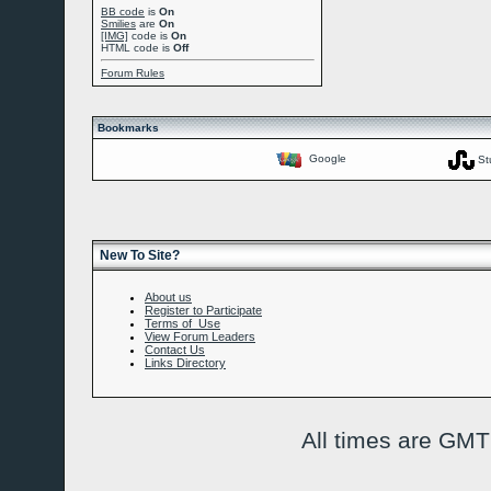
BB code
is
On
Smilies
are
On
[IMG]
code is
On
HTML code is
Off
Forum Rules
Bookmarks
Google
St
New To Site?
About us
Register to Participate
Terms of Use
View Forum Leaders
Contact Us
Links Directory
All times are GMT