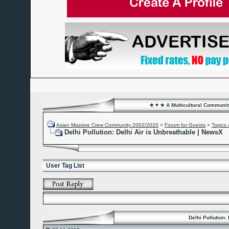
★ ♥ ★ A Multicultural Community
Asian Massive Crew Community 2002/2020
>
Forum for Guests
>
Topics 
Delhi Pollution: Delhi Air is Unbreathable | NewsX
User Tag List
Delhi Pollution: