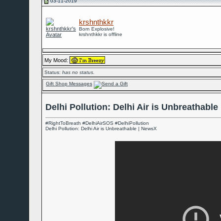
03-11-2019
krshnthkkr
Born Explosive!
krshnthkkr is offline
My Mood:
Status:
has no status.
Gift Shop Messages
Delhi Pollution: Delhi Air is Unbreathabl
#RightToBreath #DelhiAirSOS #DelhiPollution
Delhi Pollution: Delhi Air is Unbreathable | NewsX