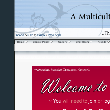
Home
Control Panel
Gallery
Chat Room
Arcade