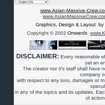
www.Asian-Massive-Crew.co
www.AsianMassiveCrew.c
Graphics, Design & Layout b
Copyright © 2002
Onwards
www.Ka
DISCLAIMER:
Every reasonable ef
yet an e
The creator nor it's staff shall have n
company or
with respect to any loss, damages or m
specul
in any of the topics and its updates. Ea
of actio