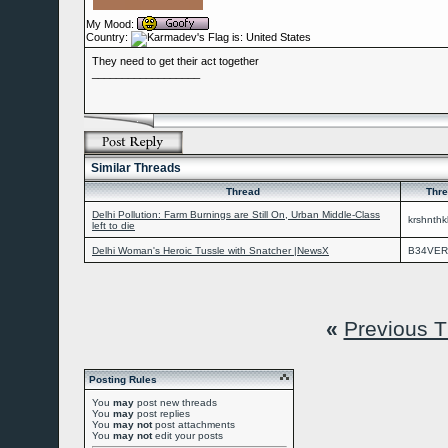
My Mood:
Country:
They need to get their act together
__________________
Similar Threads
Thread
Thre
Delhi Pollution: Farm Burnings are Still On, Urban Middle-Class
krshnthk
left to die
Delhi Woman's Heroic Tussle with Snatcher |NewsX
B34VER
«
Previous 
Posting Rules
You
may
post new threads
You
may
post replies
You
may not
post attachments
You
may not
edit your posts