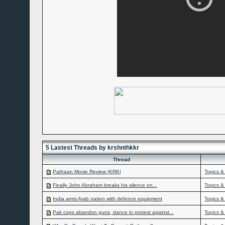
5 Lastest Threads by krshnthkkr
Thread
Pathaan Movie Review |KRK|
Topics &
Finally John Abraham breaks his silence on...
Topics &
India arms Arab nation with defence equipment
Topics &
Pak cops abandon guns, dance in protest against...
Topics &