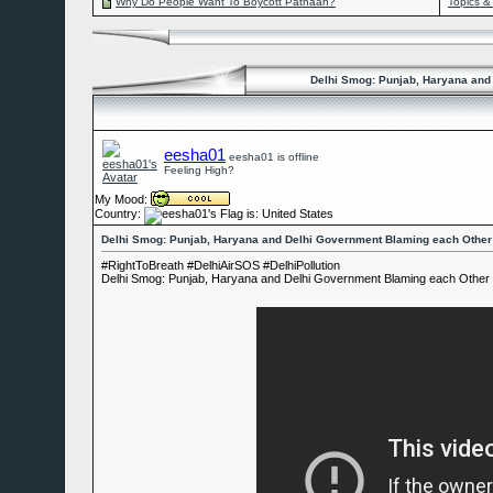
Why Do People Want To Boycott Pathaan?
Topics &
Delhi Smog: Punjab, Haryana and 
eesha01
eesha01 is offline
Feeling High?
My Mood:
Country:
Delhi Smog: Punjab, Haryana and Delhi Government Blaming each Other f
#RightToBreath #DelhiAirSOS #DelhiPollution
Delhi Smog: Punjab, Haryana and Delhi Government Blaming each Other fo