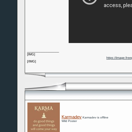
__________________
[IMG]
https://image.fre
[/IMG]
Karmadev
Karmadev is offline
Wild Poster