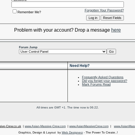
Forgotten Your Password?
Remember Me?
Problem with your account? Drop a message
here
Forum Jump
Need Help?
Frequently Asked Questions
Did you forget your password?
Mark Forums Read
All times are GMT +1. The time now is
06:22
.
ive-Crew.co.uk
|
www.Asian-Massive-Crew.com
|
www.AsianMassiveCrew.com
|
www.AsianMass
Graphics, Design & Layout by
Web Designerz
- The Power To Create..!