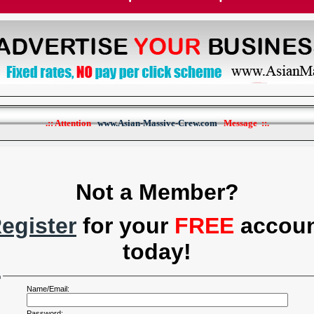
.:: Attention
www.Asian-Massive-Crew.com
Message ::.
Not a Member?
egister
for your
FREE
accou
today!
n
Name/Email:
Password: