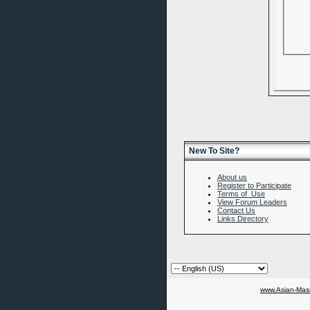
New To Site?
About us
Register to Participate
Terms of Use
View Forum Leaders
Contact Us
Links Directory
www.Asian-Mass