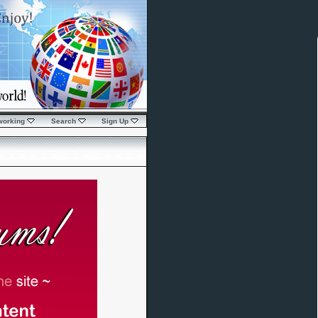
working
Search
Sign Up