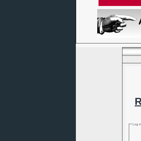
R
Log i