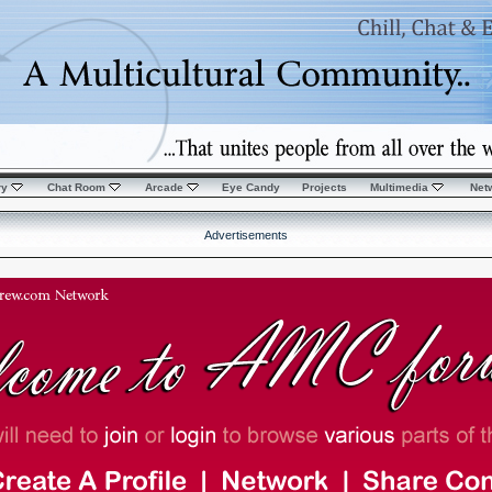
ry
Chat Room
Arcade
Eye Candy
Projects
Multimedia
Net
Advertisements