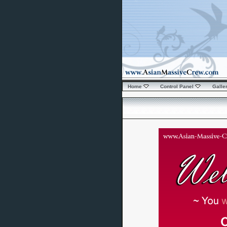
Home
Control Panel
Galle