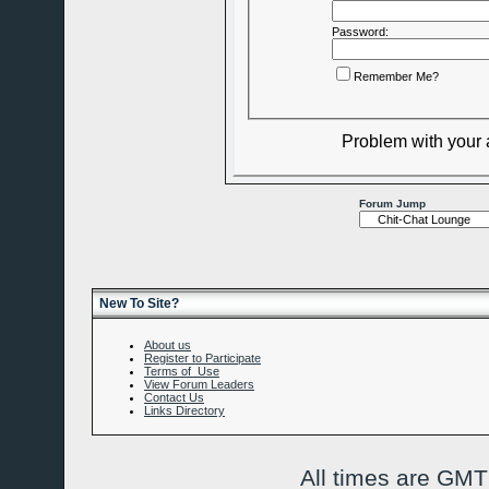
Password:
Remember Me?
Problem with your
Forum Jump
New To Site?
About us
Register to Participate
Terms of Use
View Forum Leaders
Contact Us
Links Directory
All times are GMT