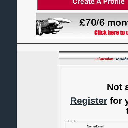
.:: Attention
www.As
Not 
Register
for 
Log in
Name/Email: