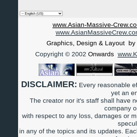
www.Asian-Massive-Crew.co
www.AsianMassiveCrew.c
Graphics, Design & Layout b
Copyright © 2002
Onwards
www.Ka
DISCLAIMER:
Every reasonable ef
yet an e
The creator nor it's staff shall have n
company or
with respect to any loss, damages or m
specul
in any of the topics and its updates. Ea