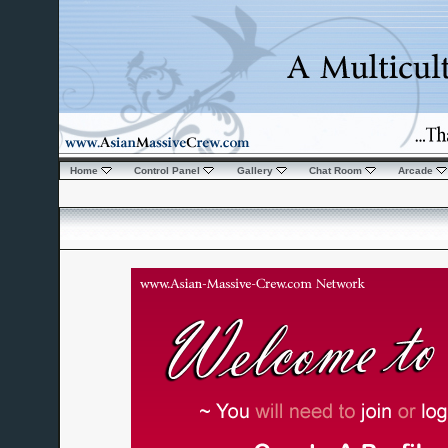
Home
Control Panel
Gallery
Chat Room
Arcade