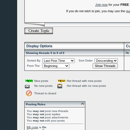
Join now
for your
FREE
If you do not wish to join, you may use the
gu
Display Options
Cu
Showing threads 0 to 0 of 0
76 
Sorted By
Sort Order
From The
New posts
Hot thread with new posts
No new posts
Hot thread with no new posts
Thread is closed
Posting Rules
You
may not
post new threads
You
may not
post replies
You
may not
post attachments
You
may not
edit your posts
BB code
is
On