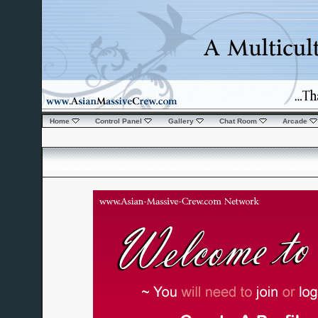
Home
Control Panel
Gallery
Chat Room
Arcade