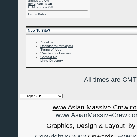
Smilies
are
On
[IMG]
code is
On
HTML code is
Off
Forum Rules
New To Site?
About us
Register to Participate
Terms of Use
View Forum Leaders
Contact Us
Links Directory
All times are GMT
www.Asian-Massive-Crew.co
www.AsianMassiveCrew.c
Graphics, Design & Layout b
Copyright © 2002
Onwards
www.Ka