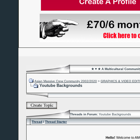
★ ♥ ★ A Multicultural Community
Asian Massive Crew Community 2002/2020
>
GRAPHICS & VIDEO EDIT
Youtube Backgrounds
Threads in Forum:
Youtube Backgrounds
Thread
/
Thread Starter
Hello!
Welcome to A