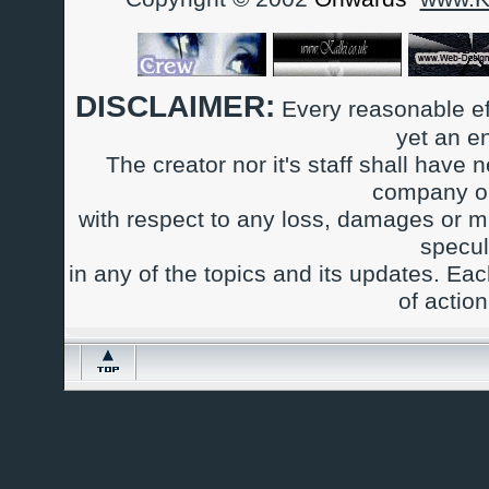
DISCLAIMER:
Every reasonable ef
yet an e
The creator nor it's staff shall have n
company or
with respect to any loss, damages or m
specul
in any of the topics and its updates. Ea
of actio