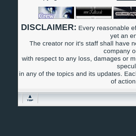
DISCLAIMER:
Every reasonable ef
yet an e
The creator nor it's staff shall have n
company or
with respect to any loss, damages or m
specul
in any of the topics and its updates. Ea
of actio