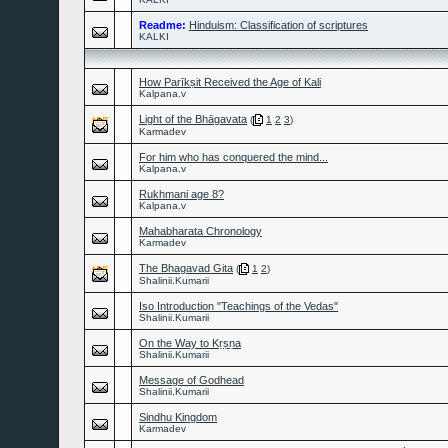
Readme:
Hinduism: Classification of scriptures
KALKI
How Parīkṣit Received the Age of Kali
Kalpana.v
Light of the Bhāgavata
(
1
2
3
)
Karmadev
For him who has conquered the mind...
Kalpana.v
Rukhmani age 8?
Kalpana.v
Mahabharata Chronology
Karmadev
The Bhagavad Gita
(
1
2
)
Shalinii.Kumarii
Iso Introduction "Teachings of the Vedas"
Shalinii.Kumarii
On the Way to Kṛṣṇa
Shalinii.Kumarii
Message of Godhead
Shalinii.Kumarii
Sindhu Kingdom
Karmadev