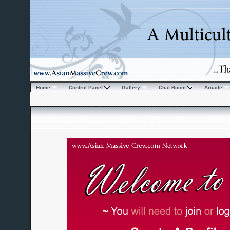
Home
Control Panel
Gallery
Chat Room
Arcade