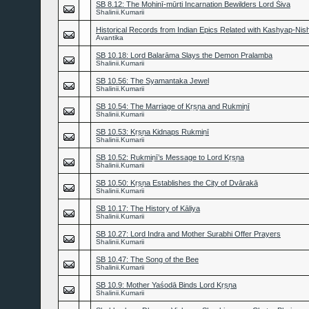
SB 8.12: The Mohinī-mūrti Incarnation Bewilders Lord Śiva
Shalinii.Kumarii
Historical Records from Indian Epics Related with Kashyap-Nis
Avantika
SB 10.18: Lord Balarāma Slays the Demon Pralamba
Shalinii.Kumarii
SB 10.56: The Syamantaka Jewel
Shalinii.Kumarii
SB 10.54: The Marriage of Kṛṣṇa and Rukmiṇī
Shalinii.Kumarii
SB 10.53: Kṛṣṇa Kidnaps Rukmiṇī
Shalinii.Kumarii
SB 10.52: Rukmiṇī’s Message to Lord Kṛṣṇa
Shalinii.Kumarii
SB 10.50: Kṛṣṇa Establishes the City of Dvārakā
Shalinii.Kumarii
SB 10.17: The History of Kāliya
Shalinii.Kumarii
SB 10.27: Lord Indra and Mother Surabhi Offer Prayers
Shalinii.Kumarii
SB 10.47: The Song of the Bee
Shalinii.Kumarii
SB 10.9: Mother Yaśodā Binds Lord Kṛṣṇa
Shalinii.Kumarii