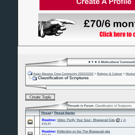
★ ♥ ★ A Multicultural Community
Asian Massive Crew Community 2002/2020
>
Religion & Culture
>
Hindu
Classification of Scriptures
Threads in Forum:
Classification of Scriptures
Thread
/
Thread Starter
Readme:
Video: Purify Your Soul - Bhagavad Gita
(
1
2
)
KALKI
Readme:
Reflecting on the The Bhagavad-gita
KALKI