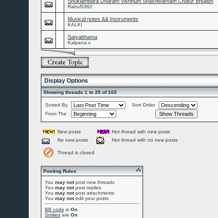
Shuklambara Dharam Vishnum Shashivarnam Chatur Bhujam
Rahul5362
Musical notes && Instruments
KALKI
Satyabhama
Kalpana.v
Display Options
Showing threads 1 to 25 of 105
Sorted By
Sort Order
From The
New posts
Hot thread with new posts
No new posts
Hot thread with no new posts
Thread is closed
Posting Rules
You
may not
post new threads
You
may not
post replies
You
may not
post attachments
You
may not
edit your posts
BB code
is
On
Smilies
are
On