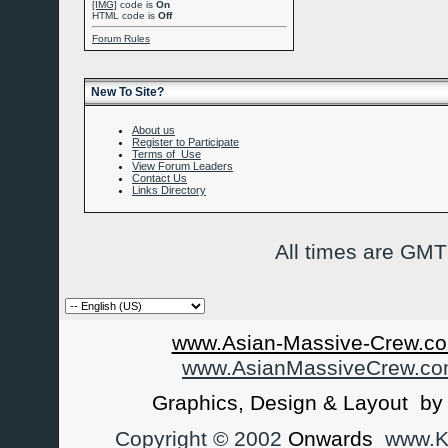
[IMG]
code is
On
HTML code is
Off
Forum Rules
New To Site?
About us
Register to Participate
Terms of Use
View Forum Leaders
Contact Us
Links Directory
All times are GMT
www.Asian-Massive-Crew.co
www.AsianMassiveCrew.c
Graphics, Design & Layout b
Copyright © 2002
Onwards
www.Ka