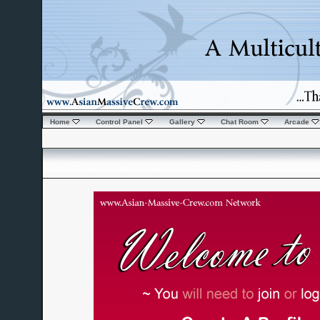
Home
Control Panel
Gallery
Chat Room
Arcade