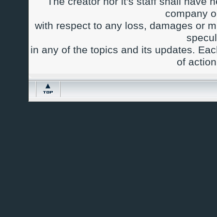
The creator nor it's staff shall have n
company or
with respect to any loss, damages or m
specul
in any of the topics and its updates. Ea
of actio