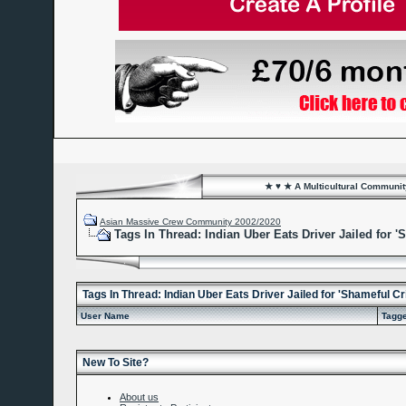
★ ♥ ★ A Multicultural Community
Asian Massive Crew Community 2002/2020
Tags In Thread: Indian Uber Eats Driver Jailed for 
Tags In Thread: Indian Uber Eats Driver Jailed for 'Shameful C
User Name
Tagg
New To Site?
About us