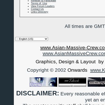
Register to Participate
Terms of Use
View Forum Leaders
Contact Us
Links Directory
All times are GMT
www.Asian-Massive-Crew.co
www.AsianMassiveCrew.c
Graphics, Design & Layout b
Copyright © 2002
Onwards
www.Ka
DISCLAIMER:
Every reasonable ef
yet an e