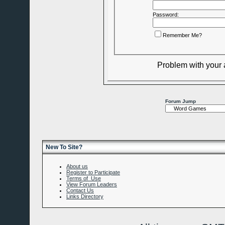
Password:
Remember Me?
Problem with your
Forum Jump
New To Site?
About us
Register to Participate
Terms of Use
View Forum Leaders
Contact Us
Links Directory