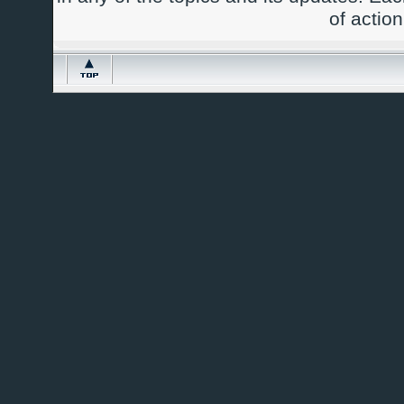
of actio