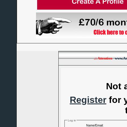
.:: Attention
www.As
Not 
Register
for 
Log in
Name/Email: