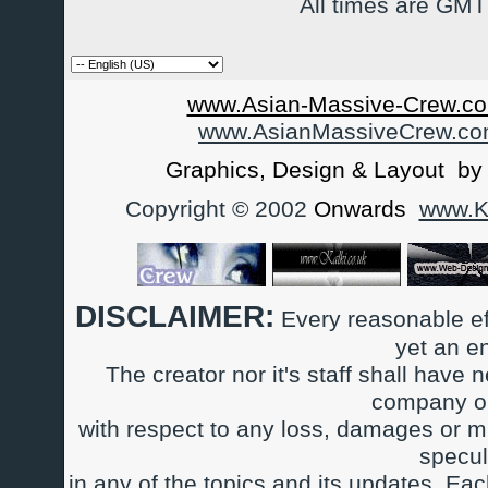
All times are GMT
www.Asian-Massive-Crew.co
www.AsianMassiveCrew.c
Graphics, Design & Layout b
Copyright © 2002
Onwards
www.Ka
DISCLAIMER:
Every reasonable ef
yet an e
The creator nor it's staff shall have n
company or
with respect to any loss, damages or m
specul
in any of the topics and its updates. Ea