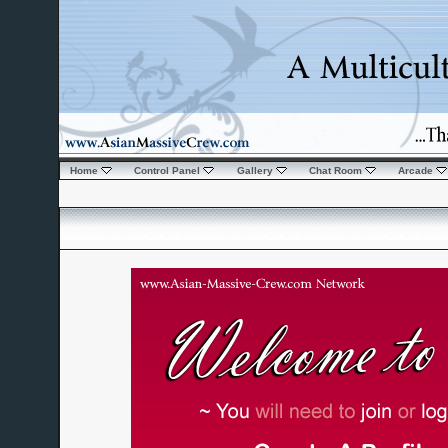
Home
Control Panel
Gallery
Chat Room
Arcade