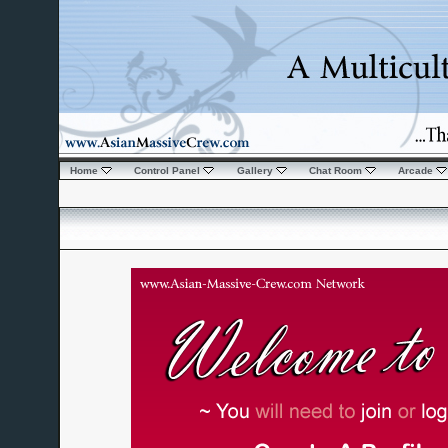
Home
Control Panel
Gallery
Chat Room
Arcade