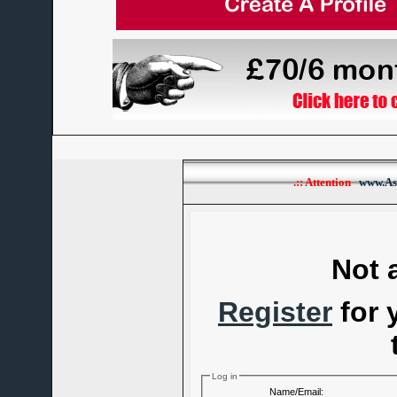
.:: Attention
www.As
Not 
Register
for 
Log in
Name/Email: