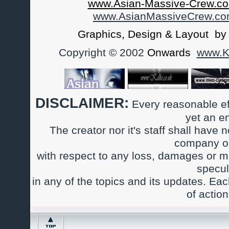
www.Asian-Massive-Crew.co
www.AsianMassiveCrew.c
Graphics, Design & Layout b
Copyright © 2002
Onwards
www.Ka
DISCLAIMER:
Every reasonable ef
yet an e
The creator nor it's staff shall have n
company or
with respect to any loss, damages or m
specul
in any of the topics and its updates. Ea
of actio