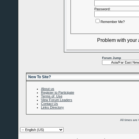
Password:
Remember Me?
Problem with your
Forum Jump
New To Site?
About us
Register to Participate
Terms of Use
View Forum Leaders
Contact Us
Links Directory
All times ar