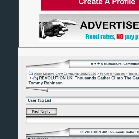
★ ♥ ★ A Multicultural Community
Asian Massive Crew Community 2002/2020
>
Forum for Guests
>
Topics 
REVOLUTION UK! Thousands Gather Climb The Gate
Tommy Robinson
User Tag List
REVOLUTION UK! Thousands Gather Cl