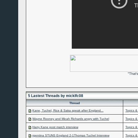
"That'
5 Lastest Threads by micklfc08
Thread
Kane, Tuchel, Rice & Saka speak after England...
Topics &
Wayne Rooney and Micah Richards angry with Tuchel
Topics &
Harry Kane post match interview
Topics &
rgentina STUNS England 2-1Thomas Tuchel Interview
Topics &