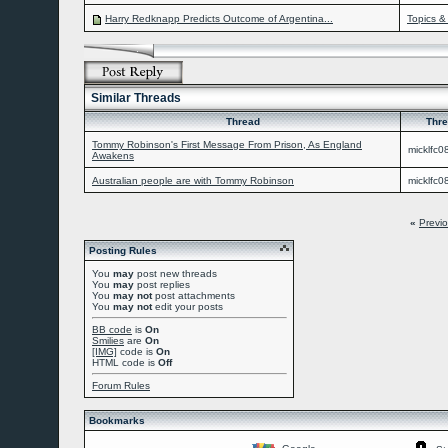
Harry Redknapp Predicts Outcome of Argentina...
Topics &
Similar Threads
Thread
Thre
Tommy Robinson's First Message From Prison, As England
micklfc0
Awakens
Australian people are with Tommy Robinson
micklfc0
«
Previ
Posting Rules
You
may
post new threads
You
may
post replies
You
may not
post attachments
You
may not
edit your posts
BB code
is
On
Smilies
are
On
[IMG]
code is
On
HTML code is
Off
Forum Rules
Bookmarks