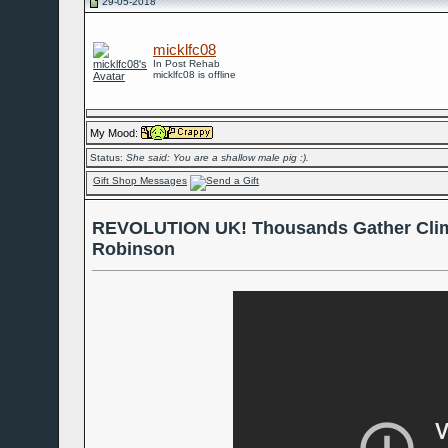
29-05-2018
micklfc08
In Post Rehab
micklfc08 is offline
My Mood:
Status:
She said: You are a shallow male pig :).
Gift Shop Messages
REVOLUTION UK! Thousands Gather Clim
Robinson