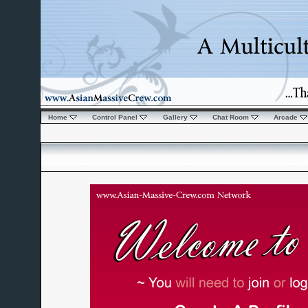
Home
Control Panel
Gallery
Chat Room
Arcade