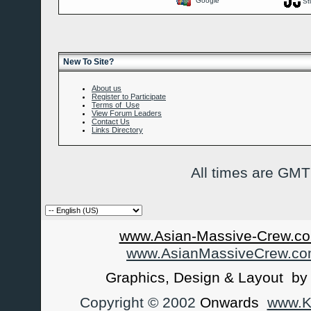
Google
St
New To Site?
About us
Register to Participate
Terms of Use
View Forum Leaders
Contact Us
Links Directory
All times are GMT
www.Asian-Massive-Crew.co
www.AsianMassiveCrew.c
Graphics, Design & Layout b
Copyright © 2002
Onwards
www.Ka