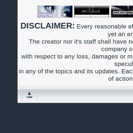
DISCLAIMER:
Every reasonable ef
yet an e
The creator nor it's staff shall have n
company or
with respect to any loss, damages or m
specul
in any of the topics and its updates. Ea
of actio