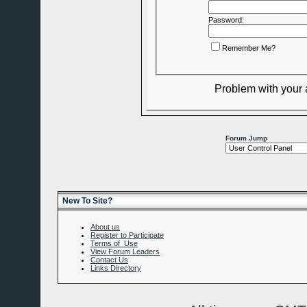
Password:
Remember Me?
Problem with your
Forum Jump
New To Site?
About us
Register to Participate
Terms of Use
View Forum Leaders
Contact Us
Links Directory