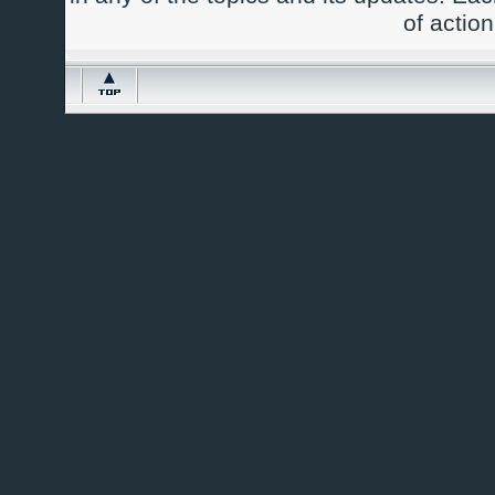
of actio