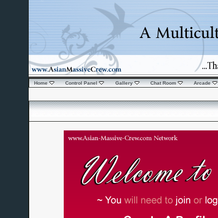
Home
Control Panel
Gallery
Chat Room
Arcade