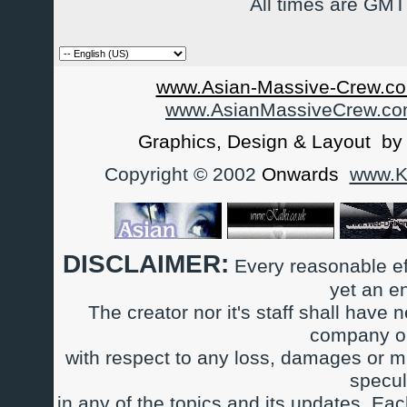
All times are GMT
www.Asian-Massive-Crew.co
www.AsianMassiveCrew.c
Graphics, Design & Layout b
Copyright © 2002
Onwards
www.Ka
DISCLAIMER:
Every reasonable ef
yet an e
The creator nor it's staff shall have n
company or
with respect to any loss, damages or m
specul
in any of the topics and its updates. Ea