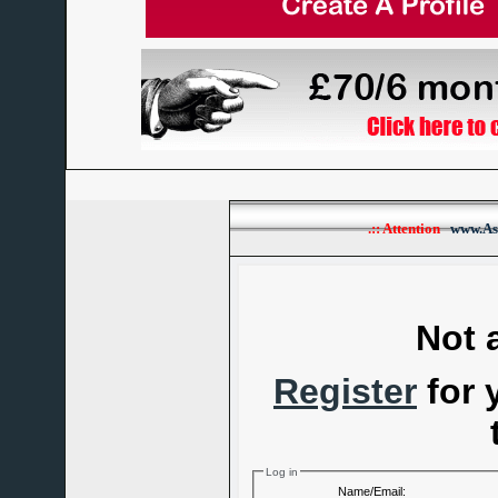
.:: Attention
www.As
Not 
Register
for 
Log in
Name/Email: