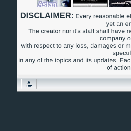
DISCLAIMER:
Every reasonable ef
yet an e
The creator nor it's staff shall have n
company or
with respect to any loss, damages or m
specul
in any of the topics and its updates. Ea
of actio