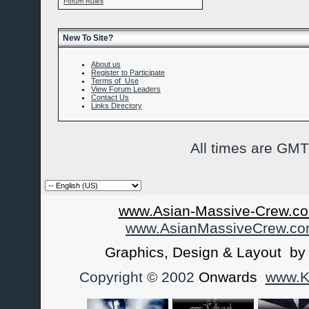
Forum Rules
New To Site?
About us
Register to Participate
Terms of Use
View Forum Leaders
Contact Us
Links Directory
All times are GMT
www.Asian-Massive-Crew.co
www.AsianMassiveCrew.c
Graphics, Design & Layout b
Copyright © 2002
Onwards
www.Ka