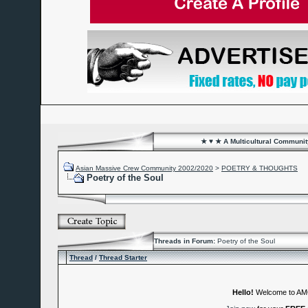
★ ♥ ★ A Multicultural Community
Asian Massive Crew Community 2002/2020
>
POETRY & THOUGHTS
Poetry of the Soul
Threads in Forum:
Poetry of the Soul
Thread
/
Thread Starter
Hello!
Welcome to A