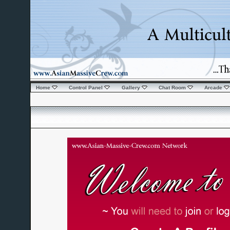
Home
Control Panel
Gallery
Chat Room
Arcade