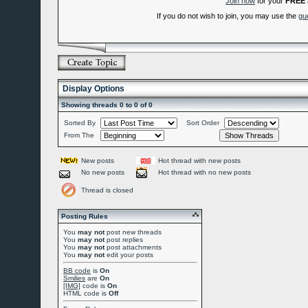
Join now
for your
FREE
If you do not wish to join, you may use the
gu
Display Options
Showing threads 0 to 0 of 0
Sorted By
Sort Order
From The
New posts
Hot thread with new posts
No new posts
Hot thread with no new posts
Thread is closed
Posting Rules
You
may not
post new threads
You
may not
post replies
You
may not
post attachments
You
may not
edit your posts
BB code
is
On
Smilies
are
On
[IMG]
code is
On
HTML code is
Off