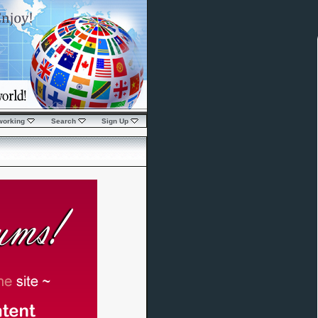
working
Search
Sign Up