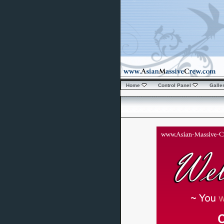
Home
Control Panel
Galle