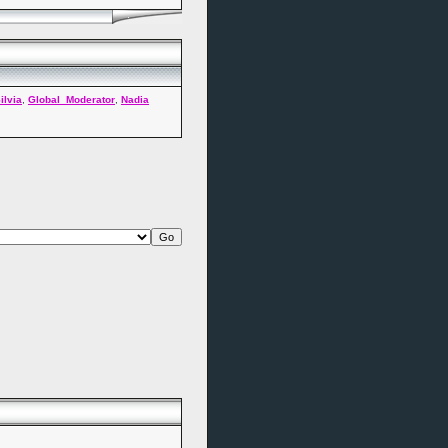
ilvia
,
Global_Moderator
,
Nadia