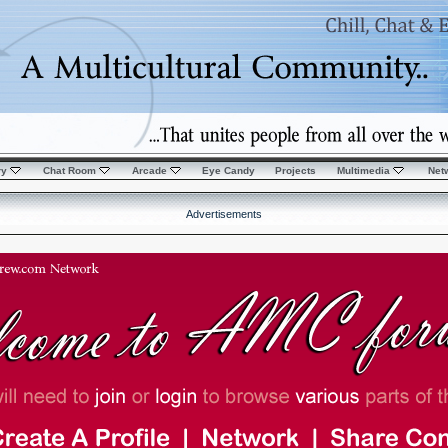
ry
Chat Room
Arcade
Eye Candy
Projects
Multimedia
Net
Advertisements