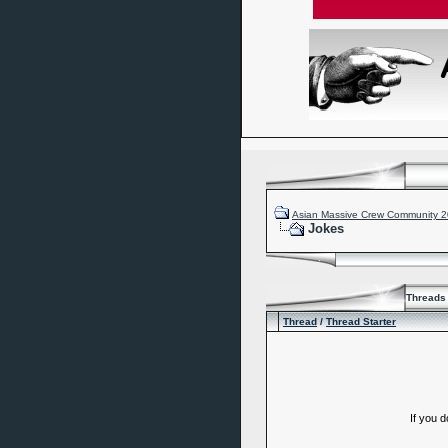
Asian Massive Crew Community 
Jokes
Threads 
Thread
/
Thread Starter
If you 