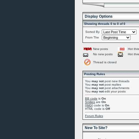
Display Options
Showing threads 0 to 0 of 0
Sorted By
From The
New posts
Hot thr
No new posts
Hot thr
Thread is closed
Posting Rules
You
may not
post new threads
You
may not
post replies
You
may not
post attachments
You
may not
edit your posts
BB code
is
On
Smilies
are
On
[IMG]
code is
On
HTML code is
Off
Forum Rules
New To Site?