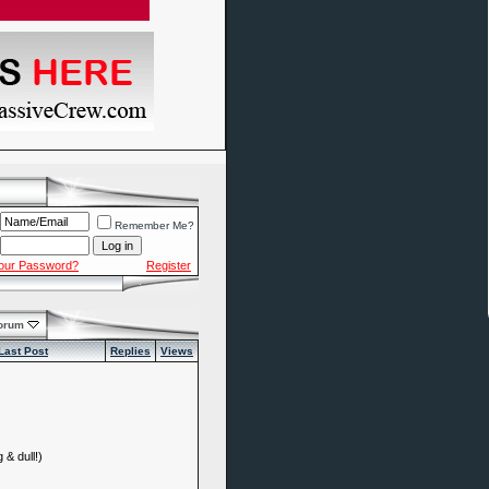
Remember Me?
Your Password?
Register
Forum
Last Post
Replies
Views
 & dull!)