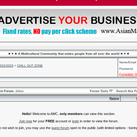
★ ♥ ★ A Multicultural Community that unites people from all over the world ★ ♥ ★
Name/Email
2002/2020
>
CHILL OUT ZONE
Password
Forgotten 
in Forum:
Jokes
Forum Tools
Search this 
Rating
Hello!
Welcome to AMC,
only members
can view this section.
Join now
for your
FREE
account or
login
in order to view the forum.
do not wish to join, you may use the
guest forum
open to the public (with limited options - boring