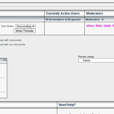
Currently Active Users
Moderators
69 (0 members & 69 guests)
Moderators : 6
shexy
,
Neha
,
shahz
,
S
Sort Order
ead with new posts
ead with no new posts
Forum Jump
Need Help?