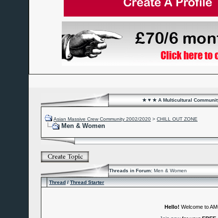
★ ♥ ★ A Multicultural Community
Asian Massive Crew Community 2002/2020
>
CHILL OUT ZONE
Men & Women
Threads in Forum:
Men & Women
Thread
/
Thread Starter
Hello!
Welcome to A