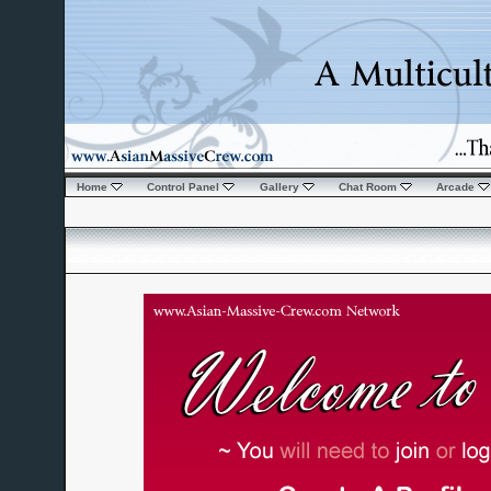
Home
Control Panel
Gallery
Chat Room
Arcade