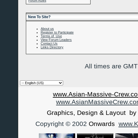
Forum Rules
New To Site?
About us
Register to Participate
Terms of Use
View Forum Leaders
Contact Us
Links Directory
All times are GMT
www.Asian-Massive-Crew.co
www.AsianMassiveCrew.c
Graphics, Design & Layout b
Copyright © 2002
Onwards
www.Ka