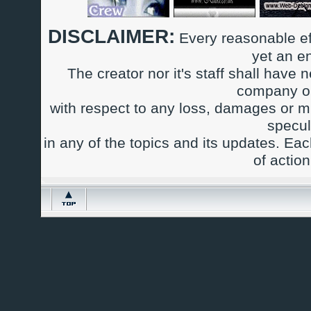
DISCLAIMER:
Every reasonable ef
yet an e
The creator nor it's staff shall have n
company or
with respect to any loss, damages or m
specul
in any of the topics and its updates. Ea
of actio