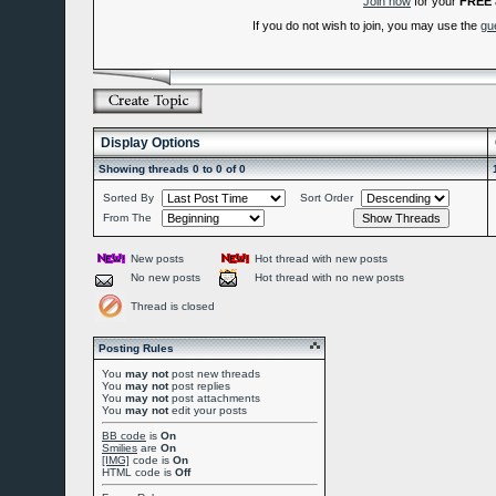
Join now
for your
FREE
If you do not wish to join, you may use the
gu
Display Options
Showing threads 0 to 0 of 0
Sorted By
Sort Order
From The
New posts
Hot thread with new posts
No new posts
Hot thread with no new posts
Thread is closed
Posting Rules
You
may not
post new threads
You
may not
post replies
You
may not
post attachments
You
may not
edit your posts
BB code
is
On
Smilies
are
On
[IMG]
code is
On
HTML code is
Off