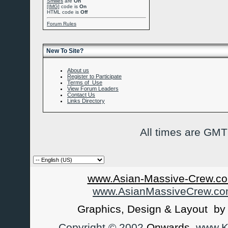
Smilies
are
On
[IMG]
code is
On
HTML code is
Off
Forum Rules
New To Site?
About us
Register to Participate
Terms of Use
View Forum Leaders
Contact Us
Links Directory
All times are GMT
www.Asian-Massive-Crew.co
www.AsianMassiveCrew.c
Graphics, Design & Layout b
Copyright © 2002
Onwards
www.Ka