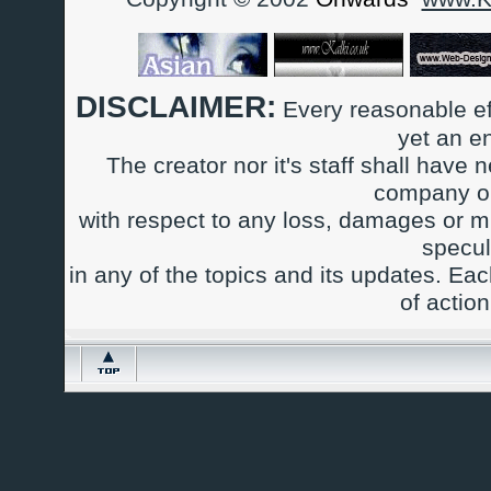
DISCLAIMER:
Every reasonable ef
yet an e
The creator nor it's staff shall have n
company or
with respect to any loss, damages or m
specul
in any of the topics and its updates. Ea
of actio