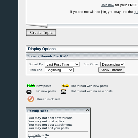
Join now
for your
FREE
If you do not wish to join, you may use the
gu
Display Options
Showing threads 0 to 0 of 0
Sorted By
Sort Order
From The
New posts
Hot thread with new posts
No new posts
Hot thread with no new posts
Thread is closed
Posting Rules
You
may not
post new threads
You
may not
post replies
You
may not
post attachments
You
may not
edit your posts
BB code
is
On