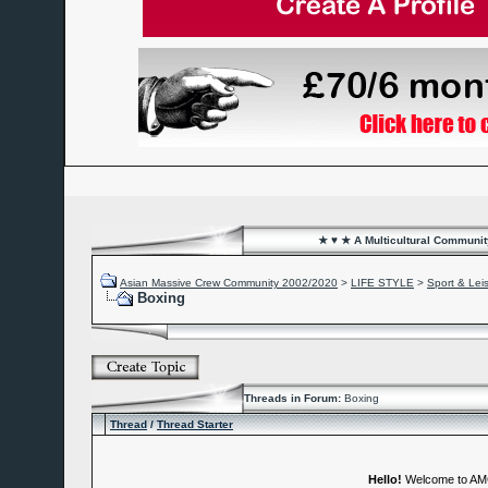
★ ♥ ★ A Multicultural Community
Asian Massive Crew Community 2002/2020
>
LIFE STYLE
>
Sport & Lei
Boxing
Threads in Forum:
Boxing
Thread
/
Thread Starter
Hello!
Welcome to A