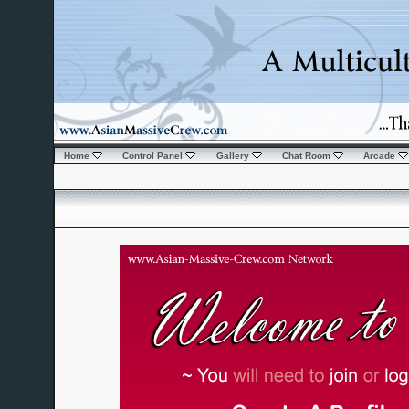
Home
Control Panel
Gallery
Chat Room
Arcade