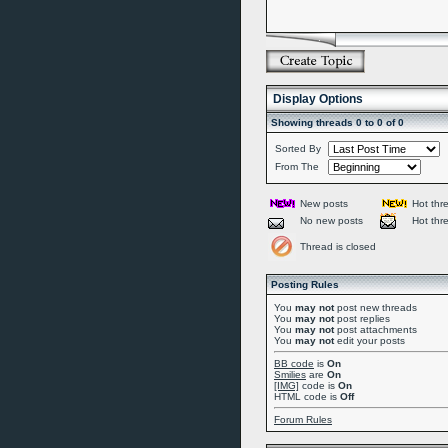
Display Options
Showing threads 0 to 0 of 0
Sorted By
From The
New posts
Hot thr
No new posts
Hot thr
Thread is closed
Posting Rules
You
may not
post new threads
You
may not
post replies
You
may not
post attachments
You
may not
edit your posts
BB code
is
On
Smilies
are
On
[IMG]
code is
On
HTML code is
Off
Forum Rules