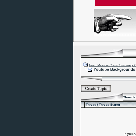
Asian Massive Crew Community 
Youtube Backgrounds
Threads 
Thread
/
Thread Starter
If you 