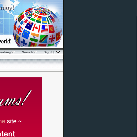
working
Search
Sign Up