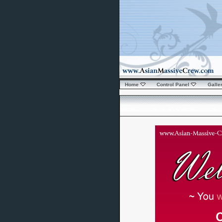
Home
Control Panel
Galle