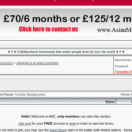
★ ♥ ★ A Multicultural Community that unites people from all over the world ★ ♥ ★
Name/Email
2002/2020
>
GRAPHICS & VIDEO EDITING
Password
Forgotten 
in Forum:
Youtube Backgrounds
Forum 
Rating
Hello!
Welcome to AMC,
only members
can view this section.
Join now
for your
FREE
account or
login
in order to view the forum.
do not wish to join, you may use the
guest forum
open to the public (with limited options - boring