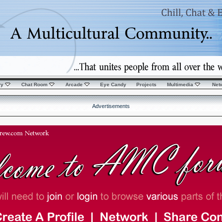
ry
Chat Room
Arcade
Eye Candy
Projects
Multimedia
Net
Advertisements