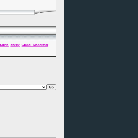
Silvia
,
shexy
,
Global_Moderator