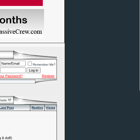
Remember Me?
Your Password?
Register
Tools
Last Post
Replies
Views
 & dull!)