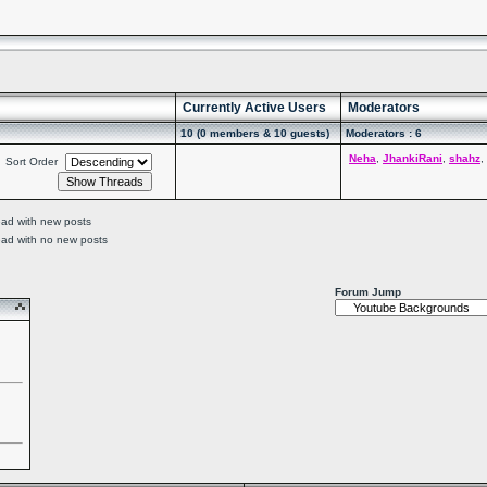
Currently Active Users
Moderators
10 (0 members & 10 guests)
Moderators : 6
Neha
,
JhankiRani
,
shahz
,
Sort Order
ead with new posts
ead with no new posts
Forum Jump