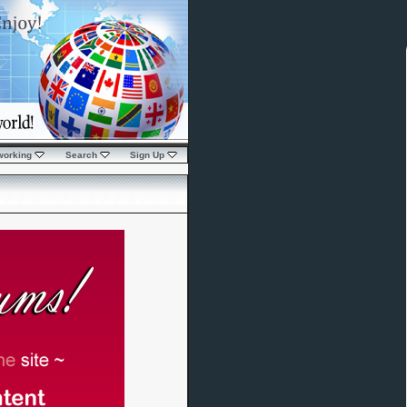
working
Search
Sign Up