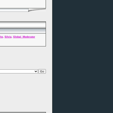
ahz
,
Silvia
,
Global_Moderator