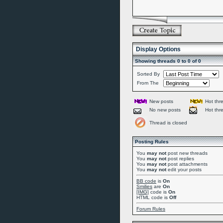
Display Options
Showing threads 0 to 0 of 0
Sorted By
From The
New posts
Hot thr
No new posts
Hot thr
Thread is closed
Posting Rules
You
may not
post new threads
You
may not
post replies
You
may not
post attachments
You
may not
edit your posts
BB code
is
On
Smilies
are
On
[IMG]
code is
On
HTML code is
Off
Forum Rules