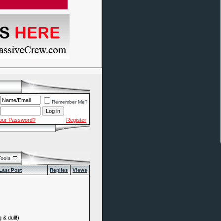
Remember Me?
Your Password?
Register
Tools
Last Post
Replies
Views
 & dull!)