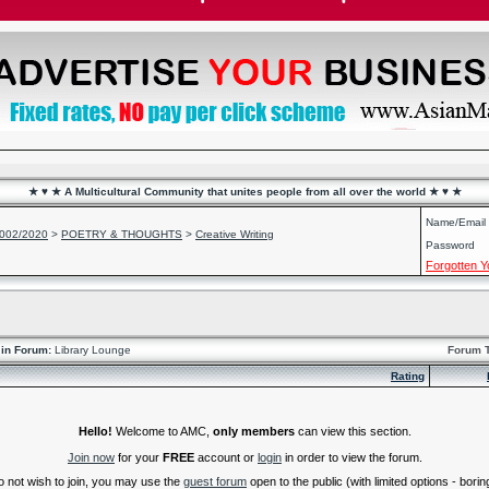
★ ♥ ★ A Multicultural Community that unites people from all over the world ★ ♥ ★
Name/Email
2002/2020
>
POETRY & THOUGHTS
>
Creative Writing
Password
Forgotten 
in Forum:
Library Lounge
Forum 
Rating
Hello!
Welcome to AMC,
only members
can view this section.
Join now
for your
FREE
account or
login
in order to view the forum.
do not wish to join, you may use the
guest forum
open to the public (with limited options - boring