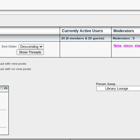
Currently Active Users
Moderators
20 (0 members & 20 guests)
Moderators : 5
Neha
,
shexy
,
sh
Sort Order
ead with new posts
ead with no new posts
Forum Jump