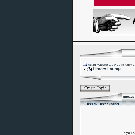
Asian Massive Crew Community 
Library Lounge
Threads 
Thread
/
Thread Starter
If you 