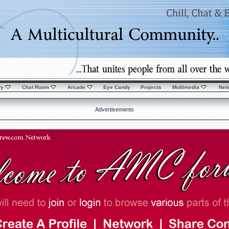
ry
Chat Room
Arcade
Eye Candy
Projects
Multimedia
Net
Advertisements