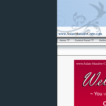
Home
Control Panel
Galle