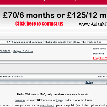
★ ♥ ★ A Multicultural Community that unites people from all over the world ★ ♥ ★
Name/Email
2002/2020
>
Religion & Culture
Password
Forgotten 
in Forum:
Buddhism
Forum 
Rating
Hello!
Welcome to AMC,
only members
can view this section.
Join now
for your
FREE
account or
login
in order to view the forum.
do not wish to join, you may use the
guest forum
open to the public (with limited options - boring