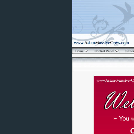
Home
Control Panel
Galle