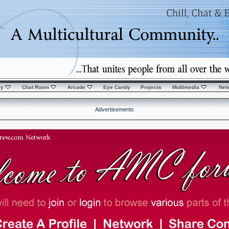
ry
Chat Room
Arcade
Eye Candy
Projects
Multimedia
Net
Advertisements