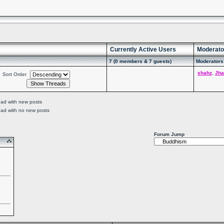
Currently Active Users
Moderato
7 (0 members & 7 guests)
Moderators 
shahz
,
Jha
Sort Order
ead with new posts
ead with no new posts
Forum Jump