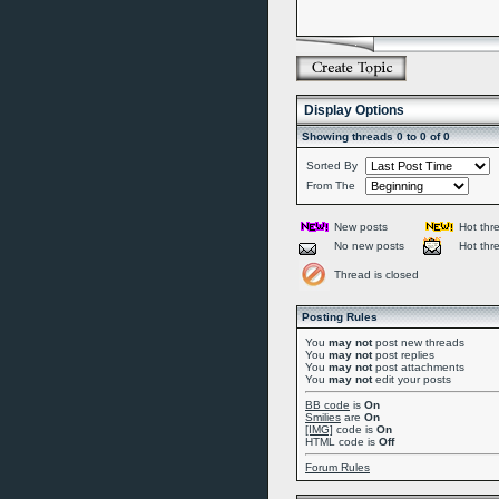
Display Options
Showing threads 0 to 0 of 0
Sorted By
From The
New posts
Hot thr
No new posts
Hot thr
Thread is closed
Posting Rules
You
may not
post new threads
You
may not
post replies
You
may not
post attachments
You
may not
edit your posts
BB code
is
On
Smilies
are
On
[IMG]
code is
On
HTML code is
Off
Forum Rules