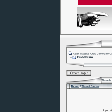
Asian Massive Crew Community 
Buddhism
Threads 
Thread
/
Thread Starter
If you 