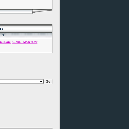
rs
: 3
nkiRani
,
Global_Moderator