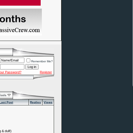
Remember Me?
Your Password?
Register
Tools
Last Post
Replies
Views
 & dull!)