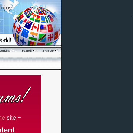
working
Search
Sign Up