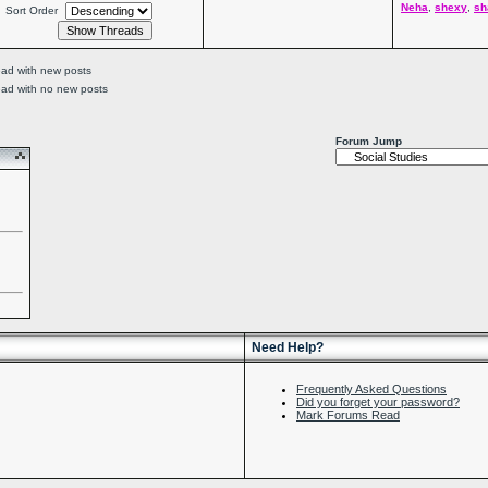
Neha
,
shexy
,
sh
Sort Order
ead with new posts
ead with no new posts
Forum Jump
Need Help?
Frequently Asked Questions
Did you forget your password?
Mark Forums Read