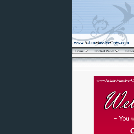
Home
Control Panel
Galle