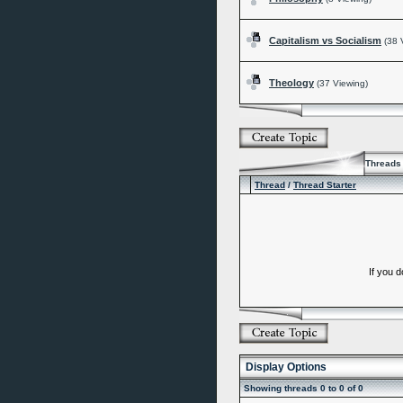
Capitalism vs Socialism
(38 
Theology
(37 Viewing)
Threads 
Thread
/
Thread Starter
If you 
Display Options
Showing threads 0 to 0 of 0