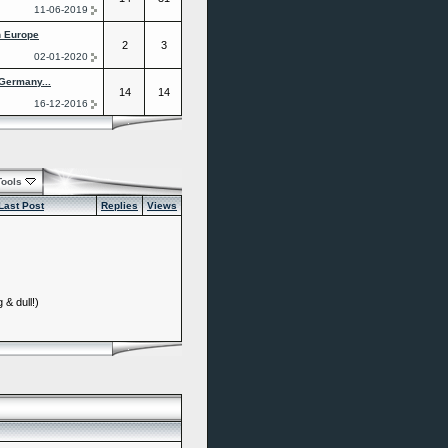
11-06-2019
n Europe
2
3
02-01-2020
Germany...
14
14
16-12-2016
Tools
Last Post
Replies
Views
 & dull!)