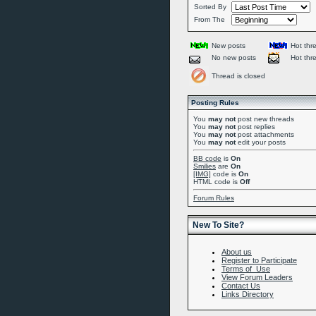
Sorted By
From The
New posts
Hot thr
No new posts
Hot thr
Thread is closed
Posting Rules
You
may not
post new threads
You
may not
post replies
You
may not
post attachments
You
may not
edit your posts
BB code
is
On
Smilies
are
On
[IMG]
code is
On
HTML code is
Off
Forum Rules
New To Site?
About us
Register to Participate
Terms of Use
View Forum Leaders
Contact Us
Links Directory