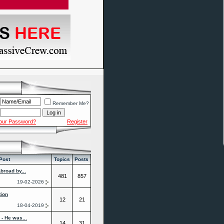
Remember Me?
Your Password?
Register
Post
Topics
Posts
broad by...
481
857
19-02-2026
tion
12
21
18-04-2019
- He was...
14
31