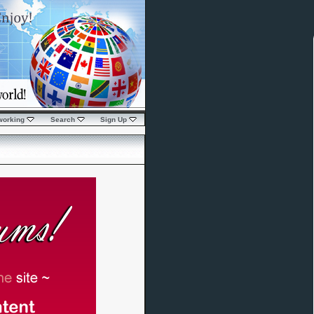
working
Search
Sign Up