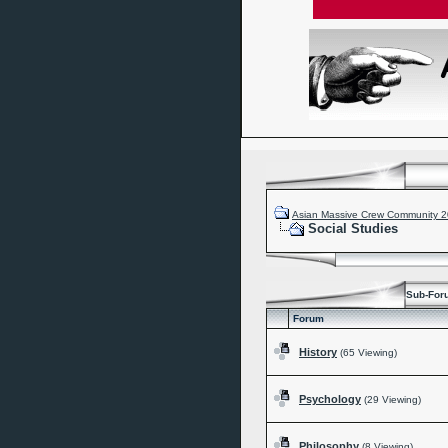
Asian Massive Crew Community 
Social Studies
Sub-For
Forum
History
(65 Viewing)
Psychology
(29 Viewing)
Philosophy
(8 Viewing)