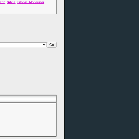
ahz
,
Silvia
,
Global_Moderator