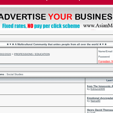
★ ♥ ★ A Multicultural Community that unites people from all over the world ★ ♥ ★
Name/Email
2002/2020
>
PROFESSIONS / EDUCATION
Password
Forgotten 
ums
: Social Studies
Last 
from The Innocents A
by
Edmund306
Emotional dysregula
by
Naina90
Henry David Thoreau 
by
balti