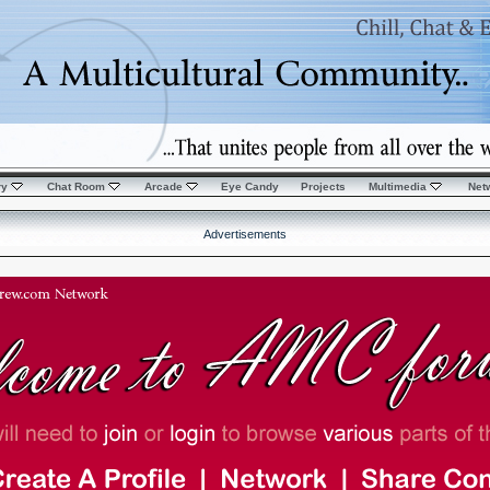
ry
Chat Room
Arcade
Eye Candy
Projects
Multimedia
Net
Advertisements