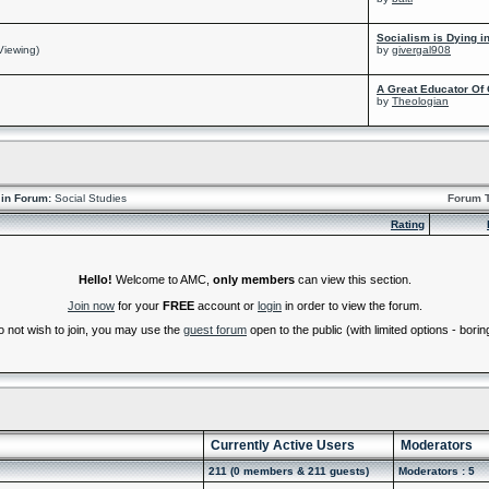
Socialism is Dying i
Viewing)
by
givergal908
A Great Educator Of 
by
Theologian
in Forum:
Social Studies
Forum 
Rating
Hello!
Welcome to AMC,
only members
can view this section.
Join now
for your
FREE
account or
login
in order to view the forum.
do not wish to join, you may use the
guest forum
open to the public (with limited options - boring
Currently Active Users
Moderators
211 (0 members & 211 guests)
Moderators : 5